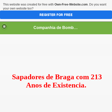
This website was created for free with
Own-Free-Website.com
. Do you want
your own website too?
REGISTER FOR FREE
Companhia de Bombeiros Sapadores de Braga
o
Sapadores de Braga com 213
Anos de Existencia.